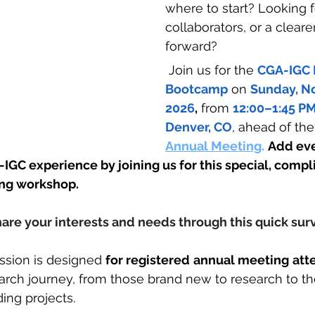
where to start? Looking f
collaborators, or a cleare
forward?
 Join us for the 
CGA-IGC 
Bootcamp
 on 
Sunday, N
2026
,
 from 
12:00–1:45 P
Denver, CO
, ahead of the
Annual Meeting
.
Add ev
-IGC experience by joining us for this special, comp
ng workshop.  
hare your interests and needs through this quick sur
ession is designed 
for registered
annual meeting
att
arch journey, from those brand new to research to th
ing projects.