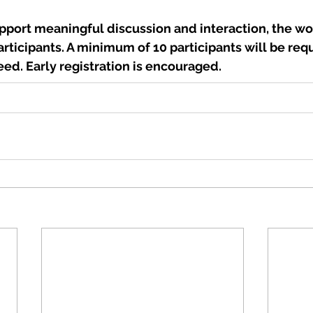
upport meaningful discussion and interaction, the wo
articipants. A minimum of 10 participants will be requ
ed. Early registration is encouraged.