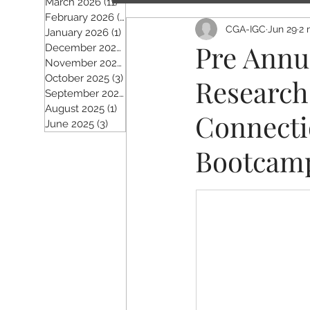
March 2026
(11)
11 posts
February 2026
(5)
5 posts
CGA-IGC
Jun 29
2 
January 2026
(1)
1 post
Pre Annu
December 2025
(2)
2 posts
November 2025
(5)
5 posts
October 2025
(3)
3 posts
Research 
September 2025
(4)
4 posts
August 2025
(1)
1 post
Connecti
June 2025
(3)
3 posts
Bootcam