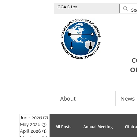
CGA Sites .
C
O
About
News
June 2026
(7)
7 posts
May 2026
(3)
3 posts
All Posts
Annual Meeting
Clinic
April 2026
(1)
1 post