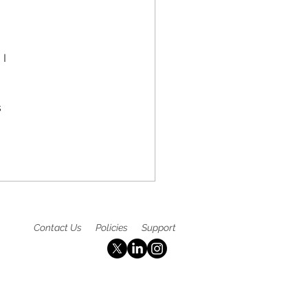
y Detection, and
table Access to Care
I 
 
 
Contact Us
Policies
Support