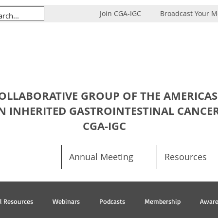
Join CGA-IGC
Broadcast Your 
OLLABORATIVE GROUP OF THE AMERICAS
N INHERITED GASTROINTESTINAL CANCE
CGA-IGC
Annual Meeting
Resources
al Resources
Webinars
Podcasts
Membership
Aware