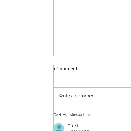
1 Comment
Write a comment...
Affirming Hereditary Cancer
Sort by:
Newest
Care for LGBTQIA+ Patients:
Guest
Clinical Takeaways