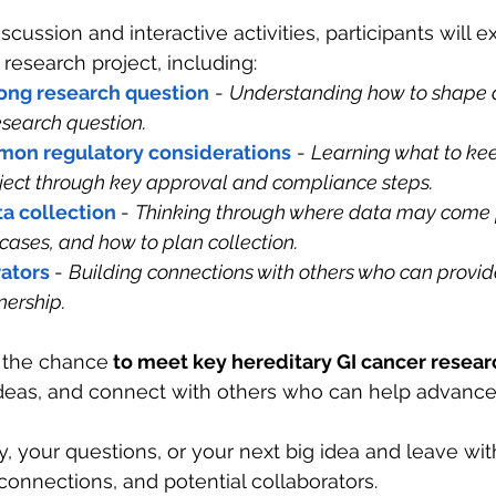
cussion and interactive activities, participants will e
 research project, including:
rong research question
 - 
Understanding how to shape a
esearch question.
mon regulatory considerations
 - 
Learning what to kee
ect through key approval and compliance steps.
a collection
- 
Thinking through where data may come 
 cases, and how to plan collection.
rators
- 
Building connections with others who can provid
nership.
e the chance
 to meet key hereditary GI cancer resea
ideas, and connect with others who can help advance
ty, your questions, or your next big idea and leave wit
nections, and potential collaborators.