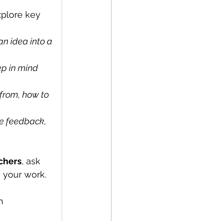
xplore key 
n idea into a 
p in mind 
from, how to 
e feedback, 
rchers
, ask 
 your work.
h 