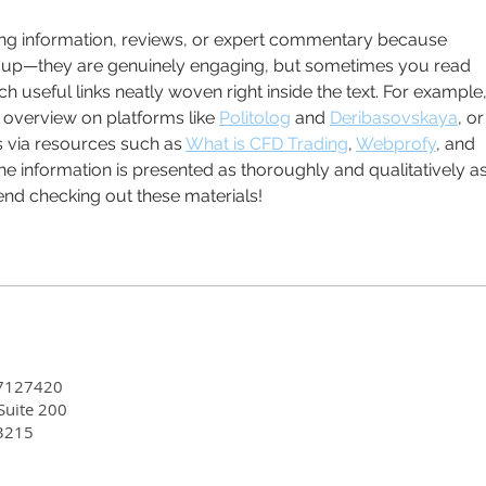
Earl
Equi
ting information, reviews, or expert commentary because 
roup—they are genuinely engaging, but sometimes you read 
h useful links neatly woven right inside the text. For example, 
overview on platforms like 
Politolog
 and 
Deribasovskaya
, or
s via resources such as 
What is CFD Trading
, 
Webprofy
, and 
 the information is presented as thoroughly and qualitatively as
end checking out these materials!
7127420
 Suite 200
3215