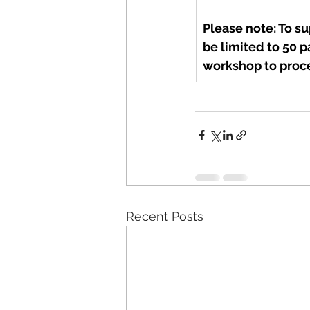
Please note: To s
be limited to 50 p
workshop to proce
Recent Posts