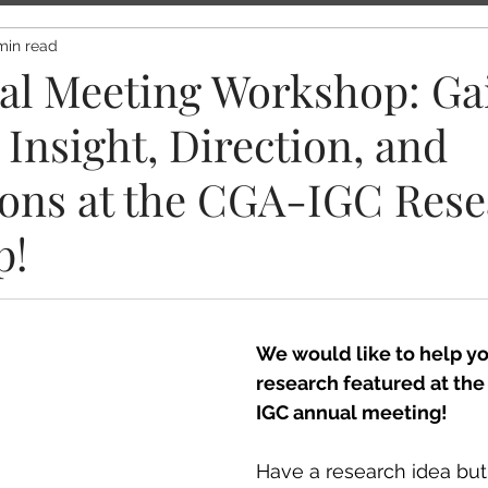
min read
al Meeting Workshop: Ga
Insight, Direction, and
ons at the CGA-IGC Rese
p!
We would like to help yo
research featured at th
IGC annual meeting!
Have a research idea but