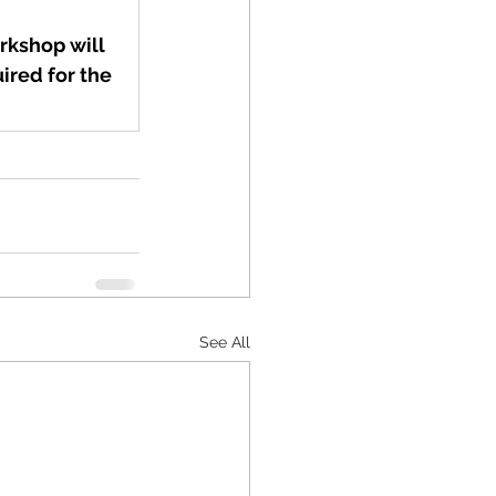
rkshop will 
ired for the 
See All