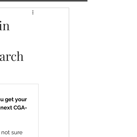
in
arch
u get your 
e next CGA-
 not sure 