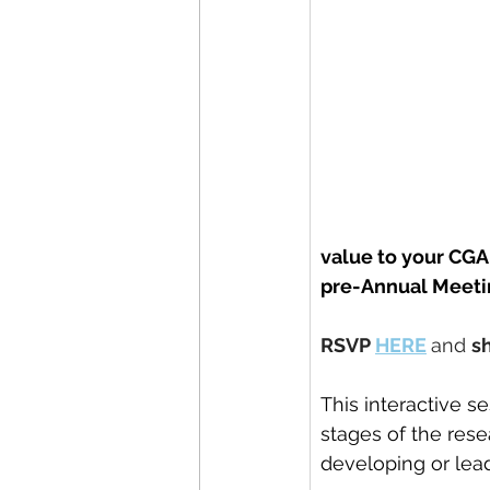
value to your CGA
pre-Annual Meeti
RSVP 
HERE
and 
s
This interactive s
stages of the rese
developing or lead