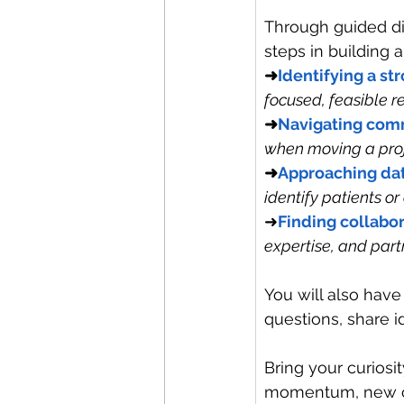
Through guided dis
steps in building a
➜
Identifying a st
focused, feasible r
➜
Navigating com
when moving a proj
➜
Approaching dat
identify patients or
➜
Finding collabo
expertise, and part
You will also hav
questions, share 
Bring your curiosi
momentum, new con