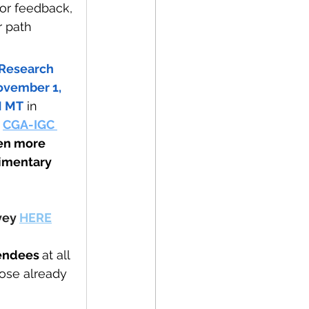
or feedback, 
r path 
Research 
ovember 1, 
M MT
 in 
 
CGA-IGC 
en more 
limentary 
vey 
HERE
endees 
at all 
ose already 