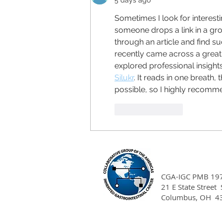
5 days ago
Sometimes I look for interes
someone drops a link in a g
through an article and find suc
recently came across a great 
explored professional insight
Silukr
. It reads in one breath,
possible, so I highly recomm
Like
Reply
CGA-IGC PMB 19
21 E State Street
Columbus, OH 4