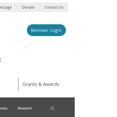
Message
Donate
Contact Us
Member Login
R
Grants & Awards
ness
Research