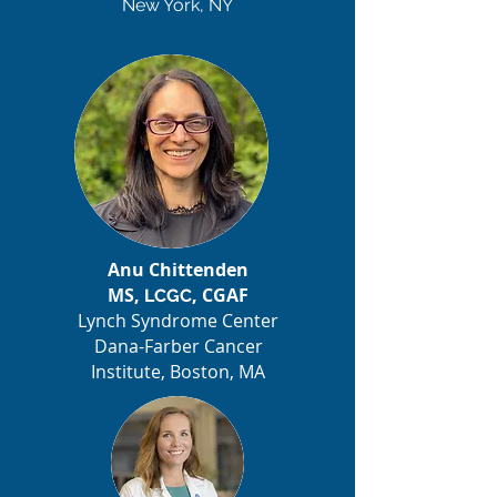
New York, NY
Anu Chittenden
MS,
, CGAF
LCGC
Lynch Syndrome Center
Dana-Farber Cancer
Institute, Boston, MA