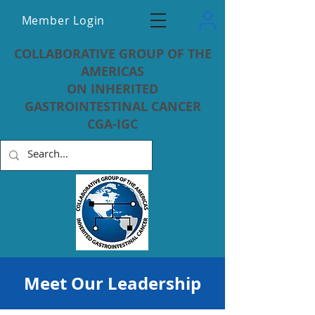
Member Login
COLLABORATIVE GROUP OF THE
AMERICAS
ON INHERITED
GASTROINTESTINAL CANCER
CGA-IGC
Meet Our Leadership