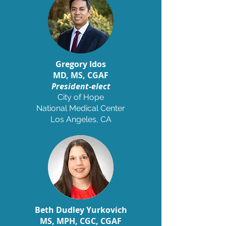
Gregory Idos
MD, MS, CGAF
President-elect
City of Hope
National Medical Center
Los Angeles, CA
Beth Dudley Yurkovich
MS
,
MPH, CGC, CGAF