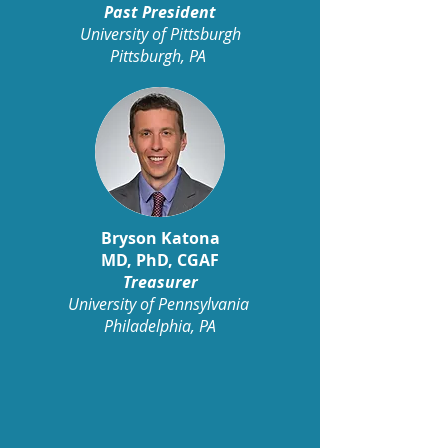
Past President
University of Pittsburgh
Pittsburgh, PA
Bryson Katona
MD, PhD, CGAF
Treasurer
University of Pennsylvania
Philadelphia, PA