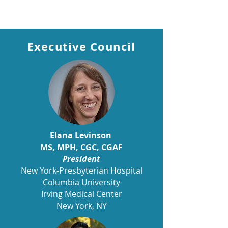
CGA-IGC Ambassador
Executive Council
Elana Levinson
MS, MPH, CGC, CGAF
President
New York-Presbyterian Hospital
Columbia University
Irving Medical Center
New York, NY