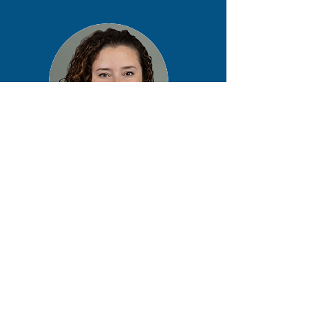
Christine Drogan
MS, LCGC, CGAF
University of Chicago
Chicago, IL