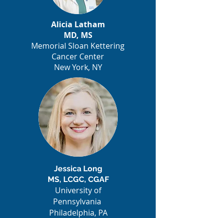
Alicia Latham
MD, MS
Memorial Sloan Kettering
Cancer Center
New York, NY
Jessica Long
MS, LCGC, CGAF
University of
Pennsylvania
Philadelphia, PA