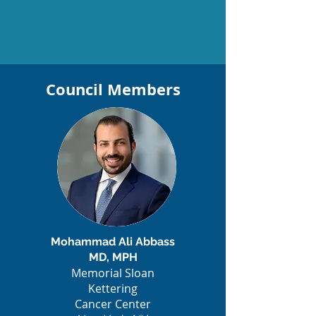
Council Members
Mohammad Ali Abbass
MD, MPH
Memorial Sloan
Kettering
Cancer Center