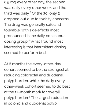
0.5 mg every other day, the second 
was daily every other week, and the 
third was daily.² Of the 30, only 2 
dropped out due to toxicity concerns. 
The drug was generally safe and 
tolerable, with side effects most 
pronounced in the daily continuous 
dosing group.² What I found most 
interesting is that intermittent dosing 
seemed to perform best. 
At 6 months the every-other-day 
cohort seemed to be the strongest at 
reducing colorectal and duodenal 
polyp burden, while the daily every-
other-week cohort seemed to do best 
at the 12-month mark for overall 
polyp burden.² The largest reduction 
in colonic and duodenal polyp 