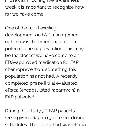
mosaicism.¹ During FAP awareness 
week it is important to recognize how 
far we have come.
One of the most exciting 
developments in FAP management 
right now is the emerging data on 
potential chemoprevention. This may 
be the closest we have come to an 
FDA-approved medication for FAP 
chemoprevention, something this 
population has not had. A recently 
completed phase II trial evaluated 
eRapa (encapsulated rapamycin) in 
FAP patients.² 
During this study 30 FAP patients 
were given eRapa in 3 different dosing 
schedules. The first cohort was eRapa 