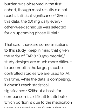
burden was observed in the first 
cohort, though most results did not 
reach statistical significance.² Given 
this data, the 0.5 mg daily every-
other-week schedule was selected 
for an upcoming phase III trial.²
That said, there are some limitations 
to this study. Keep in mind that given 
the rarity of FAP (1/8,500 people),¹ 
study designs are much more difficult 
to accomplish the large, placebo-
controlled studies we are used to. At 
this time, while the data is compelling, 
it doesn't reach statistical 
significance.² Without a basis for 
comparison it is difficult to attribute 
which portion is due to the medication 