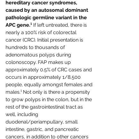
hereditary cancer syndromes, 
caused by an autosomal dominant 
pathologic germline variant in the 
APC gene.¹
 If left untreated, there is 
nearly a 100% risk of colorectal 
cancer (CRC). Initial presentation is 
hundreds to thousands of 
adenomatous polyps during 
colonoscopy. FAP makes up 
approximately 0.5% of CRC cases and 
occurs in approximately 1/8,500 
people, equally amongst females and 
males.¹ Not only is there a propensity 
to grow polyps in the colon, but in the 
rest of the gastrointestinal tract as 
well, including 
duodenal/periampullary, small 
intestine, gastric, and pancreatic 
cancers, in addition to other cancers 