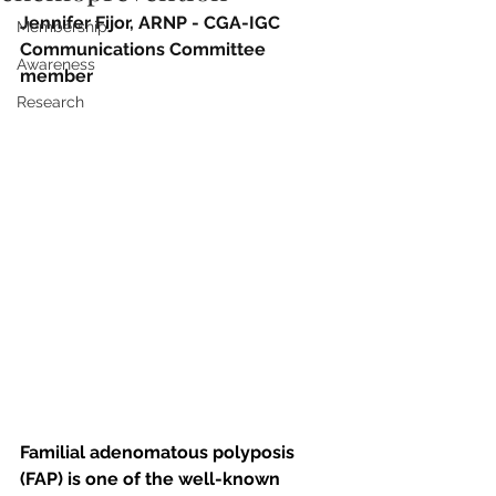
Jennifer Fijor, ARNP - CGA-IGC 
Membership
Communications Committee 
Awareness
member
Research
Familial adenomatous polyposis 
(FAP) is one of the well-known 