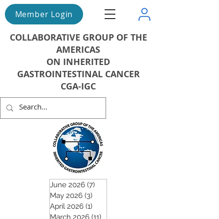
Member Login
COLLABORATIVE GROUP OF THE
AMERICAS
ON INHERITED
GASTROINTESTINAL CANCER
CGA-IGC
June 2026
(7)
7 posts
May 2026
(3)
3 posts
April 2026
(1)
1 post
March 2026
(11)
11 posts