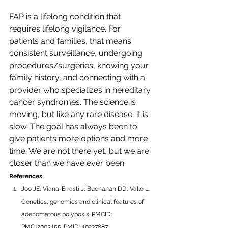
FAP is a lifelong condition that 
requires lifelong vigilance. For 
patients and families, that means 
consistent surveillance, undergoing 
procedures/surgeries, knowing your 
family history, and connecting with a 
provider who specializes in hereditary 
cancer syndromes. The science is 
moving, but like any rare disease, it is 
slow. The goal has always been to 
give patients more options and more 
time. We are not there yet, but we are 
closer than we have ever been.
References
Joo JE, Viana-Errasti J, Buchanan DD, Valle L. 
Genetics, genomics and clinical features of 
adenomatous polyposis. PMCID: 
PMC12003455. PMID: 40237887.