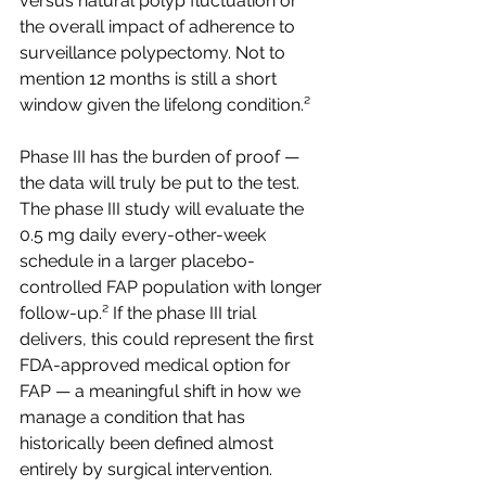
versus natural polyp fluctuation or 
the overall impact of adherence to 
surveillance polypectomy. Not to 
mention 12 months is still a short 
window given the lifelong condition.²
Phase III has the burden of proof — 
the data will truly be put to the test. 
The phase III study will evaluate the 
0.5 mg daily every-other-week 
schedule in a larger placebo-
controlled FAP population with longer 
follow-up.² If the phase III trial 
delivers, this could represent the first 
FDA-approved medical option for 
FAP — a meaningful shift in how we 
manage a condition that has 
historically been defined almost 
entirely by surgical intervention.