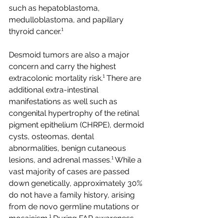
such as hepatoblastoma, 
medulloblastoma, and papillary 
thyroid cancer.¹ 
Desmoid tumors are also a major 
concern and carry the highest 
extracolonic mortality risk.¹ There are 
additional extra-intestinal 
manifestations as well such as 
congenital hypertrophy of the retinal 
pigment epithelium (CHRPE), dermoid 
cysts, osteomas, dental 
abnormalities, benign cutaneous 
lesions, and adrenal masses.¹ While a 
vast majority of cases are passed 
down genetically, approximately 30% 
do not have a family history, arising 
from de novo germline mutations or 