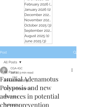
February 2026
(5)
5 posts
January 2026
(1)
1 post
December 2025
(2)
2 posts
November 2025
(5)
5 posts
October 2025
(3)
3 posts
September 2025
(4)
4 posts
August 2025
(1)
1 post
June 2025
(3)
3 posts
Post
All Posts
CGA-IGC
All Posts
Jun 16
3 min read
Familial Adenamotus
Annual Meeting
Polyposis and new
Clinical Resources
advances in potential
Webinars
chemoprevention
Podcasts