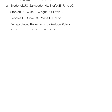
Broderick JC, Samadder NJ, Stoffel E, Fang JC, 
Stanich PP, Wise P, Wright R, Clifton T, 
Peoples G, Burke CA. Phase II Trial of 
Encapsulated Rapamycin to Reduce Polyp 
Burden Associated with Familial 
Adenomatous Polyposis. 
Clin Cancer 
Res.
 2025. 
https://doi.org/10.1158/1078-
0432.CCR-25-4126
___________________________________
___________________________________
__________
Interested in learning more about 
chemoprevention in patients with 
FAP?
Watch CGA-IGC’s joint webinar with 