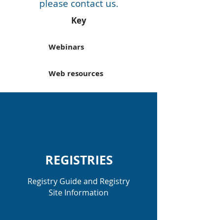
please
contact us.
Key
Webinars
Web resources
REGISTRIES
Registry Guide and Registry
Site Information