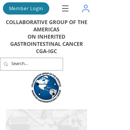
Member Login
COLLABORATIVE GROUP OF THE
AMERICAS
ON INHERITED
GASTROINTESTINAL CANCER
CGA-IGC