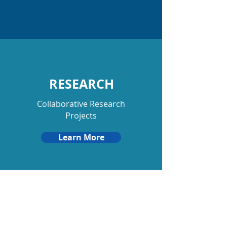
RESEARCH
Collaborative Research
Projects
Learn More