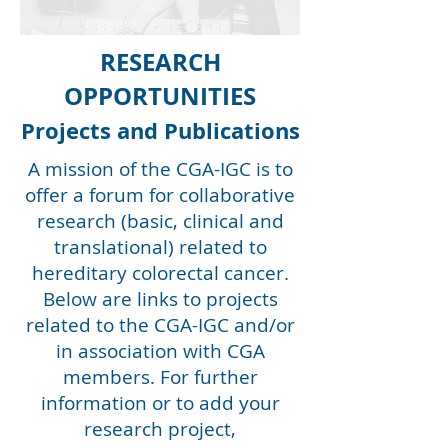
RESEARCH
OPPORTUNITIES
Projects and Publications
A mission of the CGA-IGC is to
offer a forum for collaborative
research (basic, clinical and
translational) related to
hereditary colorectal cancer.
Below are links to projects
related to the CGA-IGC and/or
in association with CGA
members. For further
information or to add your
research project,