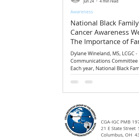
Jun 24
4 min read
Awareness
National Black Family
Cancer Awareness W
The Importance of Fa
History, Early Detecti
Dylane Wineland, MS, LCGC -
Equitable Access to C
Communications Committee
Each year, National Black Fam
Cancer Awareness Week is o
beginning on the Thursday b
Juneteenth holiday, highlight
disproportionate impact that
has on Black families and
communities. This year's ob
takes place June 18 through 
CGA-IGC PMB 19
and serves as an opportunity
21 E State Street
Columbus, OH 4
encourage conversations abo