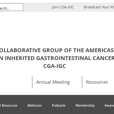
Join CGA-IGC
Broadcast Your 
OLLABORATIVE GROUP OF THE AMERICAS
N INHERITED GASTROINTESTINAL CANCE
CGA-IGC
Annual Meeting
Resources
al Resources
Webinars
Podcasts
Membership
Aware