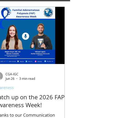
CGA-IGC
Jun 26
3 min read
areness
atch up on the 2026 FAP
wareness Week!
anks to our Communication