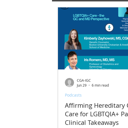
CGA-IGC
Jun 29
6 min read
Podcasts
Affirming Hereditary
Care for LGBTQIA+ Pa
Clinical Takeaways