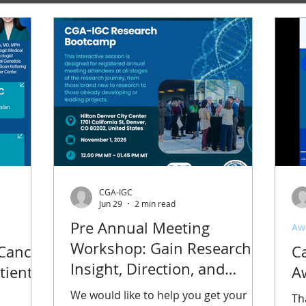
CGA-IGC
Jun 29
2 min read
Pre Annual Meeting
Aw
Workshop: Gain Research
 Cancer
C
Insight, Direction, and
tients:
A
Connections at the CGA-IGC
We would like to help you get your
Th