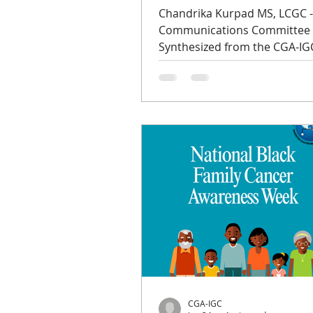
Chandrika Kurpad MS, LCGC 
Communications Committee
Synthesized from the CGA-IG
podcast series, Episode 4 fea
Kimberly Zayhowski, a certifi
genetic counselor and assist
program director at Boston
University, and Dr. Iris Romer
professor of OB/GYN at the U
of Chicago who specializes in
hereditary cancer preventio
LGBTQ+ health, in conversati
host Ying Lu, a GYN medical
oncologist who leads the Inh
GYN Cancer Progr
CGA-IGC