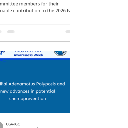
mmittee members for their
luable contribution to the 2026 FAP
ness Week. If you missed any of
r content we shared during FAP
areness Week, which took place
om June 14-20, you can find all of the
sources below in one place. A timely
minder: valuable FAP-focused
search grant opportunities are
rrently available. CGA-IGC is proud
 partner with the Roxanne and
nry Brandt Foundation to offer up
 two 2-year research awards fo
CGA-IGC