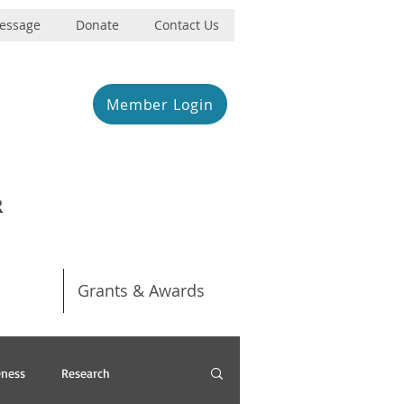
Message
Donate
Contact Us
Member Login
R
Grants & Awards
ness
Research