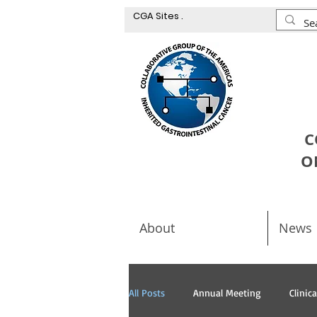
CGA Sites .
C
O
About
News
All Posts
Annual Meeting
Clinic