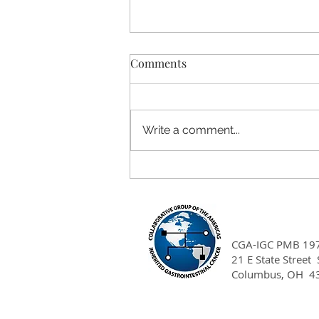
Comments
Write a comment...
Project DNA Clinical Cancer
Genetics Training
Scholarship
CGA-IGC PMB 19
21 E State Street
Columbus, OH 4