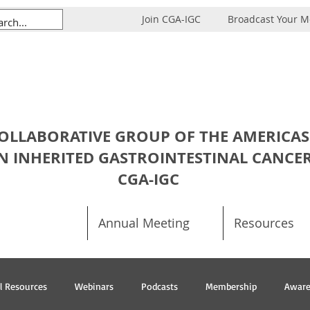
Join CGA-IGC
Broadcast Your 
OLLABORATIVE GROUP OF THE AMERICAS
N INHERITED GASTROINTESTINAL CANCE
CGA-IGC
Annual Meeting
Resources
al Resources
Webinars
Podcasts
Membership
Aware