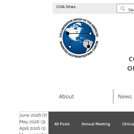
CGA Sites .
C
O
About
News
June 2026
(7)
7 posts
May 2026
(3)
3 posts
All Posts
Annual Meeting
Clinic
April 2026
(1)
1 post