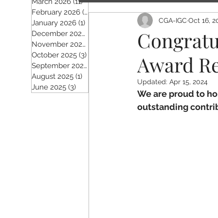
March 2026
(11)
11 posts
February 2026
(5)
5 posts
CGA-IGC
Oct 16, 2
January 2026
(1)
1 post
Congratu
December 2025
(2)
2 posts
November 2025
(5)
5 posts
October 2025
(3)
3 posts
Award Re
September 2025
(4)
4 posts
August 2025
(1)
1 post
Updated:
Apr 15, 2024
June 2025
(3)
3 posts
We are proud to ho
outstanding contrib