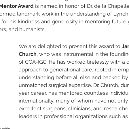
 Mentor Award
 is named in honor of Dr. de la Chapelle
formed landmark work in the understanding of Lynch
or his kindness and generosity in mentoring future 
ers, and humanists. 
We are delighted to present this award to 
Ja
Church
, who was instrumental in the foundi
of CGA-IGC. He has worked tirelessly with a
approach to generational care, rooted in em
understanding before all else and backed by v
unmatched surgical expertise. Dr. Church, dur
year career, has mentored countless individu
internationally, many of whom have not onl
excellent surgeons, clinicians, and researcher
leaders in professional organizations such a
rship