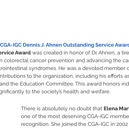
 CGA-IGC Dennis J. Ahnen Outstanding Service Awar
ervice Award
 was created in honor of Dr. Ahnen, a tir
n colorectal cancer prevention and advancing the car
strointestinal syndromes. He was a devoted member 
ibutions to the organization, including his efforts as
 and the Education Committee. This award honors ind
nificantly to the society’s health and welfare. 
There is absolutely no doubt that 
Elena Mart
one of the most deserving CGA-IGC members
recognition. She joined the CGA-IGC in 2002