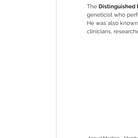
The 
Distinguished
geneticist who per
He was also known f
clinicians, research
Annual Meeting
Membe