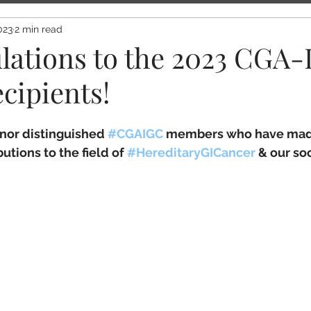
023
2 min read
lations to the 2023 CGA
cipients!
nor distinguished 
#CGAIGC
 members who have mad
utions to the field of 
#HereditaryGICancer
 & our soc