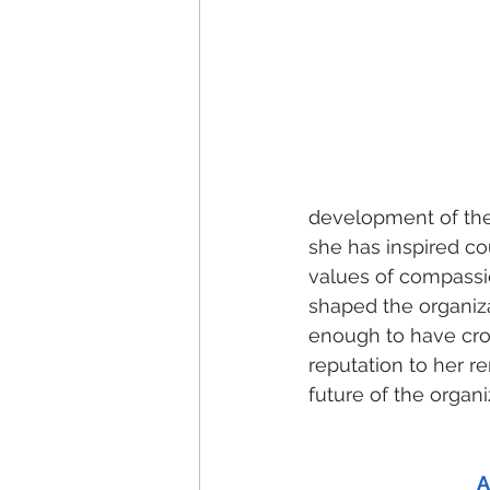
development of the 
she has inspired co
values of compassio
shaped the organiza
enough to have cro
reputation to her r
future of the organ
A