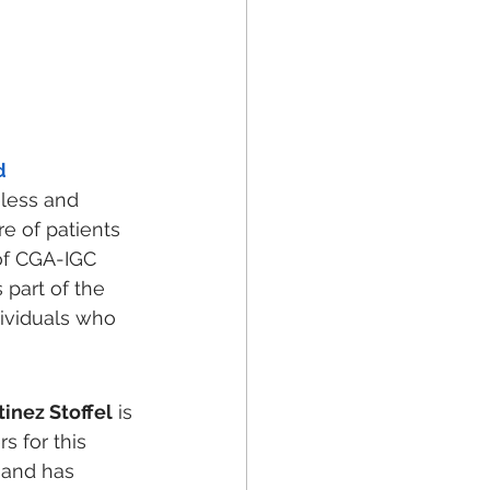
d
eless and 
e of patients 
of CGA-IGC 
 part of the 
ividuals who 
inez Stoffel
 is 
 for this 
 and has 