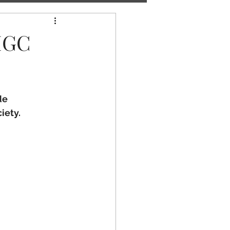
-IGC
e 
iety.