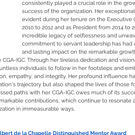
consistently played a crucial role in the gro
success of the organization. Her exceptional
evident during her tenure on the Executive 
2010 to 2012 and as President from 2014 to 2
incredible legacy of selflessness and unwav
commitment to servant leadership has had a
and lasting impact on the remarkable growt
CGA-IGC. Through her tireless dedication and vision
untless individuals to follow in her footsteps and em
n, empathy, and integrity. Her profound influence ha
tion's trajectory but also shaped the lives of those f
ssed paths with her. CGA-IGC owes much of its succ
emarkable contributions, which continue to resonate 
ization in immeasurable ways.
lbert de la Chapelle Distinguished Mentor Award