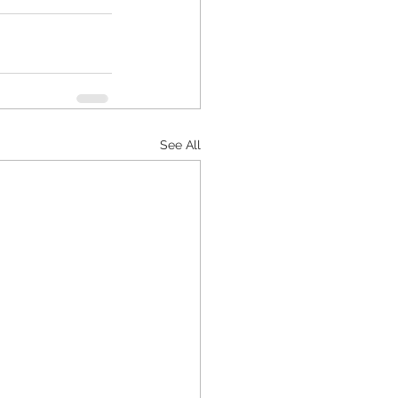
See All