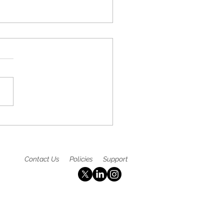
ltaneous Publication at
IGC24 - published in
PO: Michael J. Hall, MD,
 CGAF
Contact Us
Policies
Support