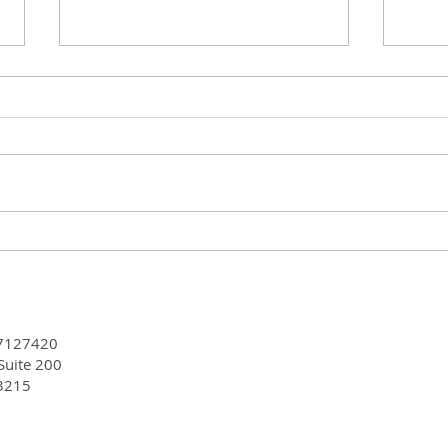
CGA-IGC 2024 Annual
Simu
Meeting - Celebrating an
#CGA
Incredible Year of Growth
JCO-
and Accomplishments
MS,
7127420
 Suite 200
3215