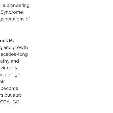
, a pioneering 
 Syndrome. 
generations of 
mes M. 
ng and growth 
 decades-long 
pathy and 
irtually 
ing his 32-
als 
y become 
s but also 
s CGA-IGC.