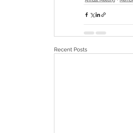
Recent Posts