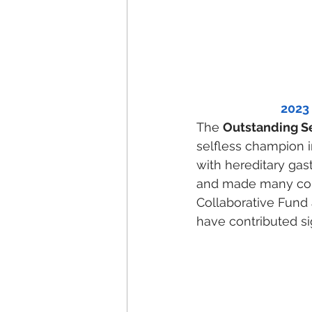
2023
The 
Outstanding S
selfless champion i
with hereditary ga
and made many contr
Collaborative Fund
have contributed sig