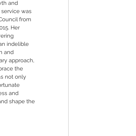
wth and 
 service was 
Council from 
015. Her 
ering 
n indelible 
h and 
ary approach, 
brace the 
s not only 
ortunate 
ess and 
and shape the 