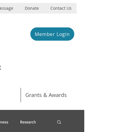
Message
Donate
Contact Us
Member Login
R
Grants & Awards
ness
Research