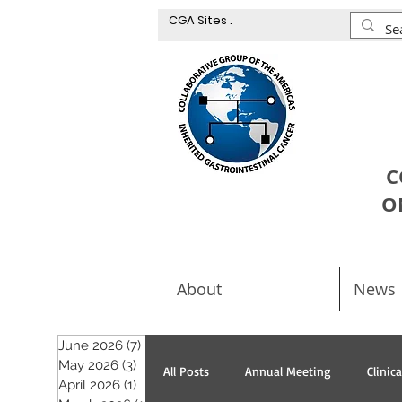
CGA Sites .
C
O
About
News
June 2026
(7)
7 posts
May 2026
(3)
3 posts
All Posts
Annual Meeting
Clinic
April 2026
(1)
1 post