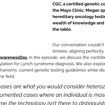
CGC, a certified genetic c
the Mayo Clinic. Megan spe
hereditary oncology testin
wealth of knowledge and 
the table. 
Our conversation couldn't
timelier, aligning perfectly
warenessDay.
 In the episode, we discuss the contrib
ylation for Lynch syndrome diagnosis. We also explo
hanisms, current genetic testing guidelines while dis
e field. 
cases are what you would consider heteroz
umented cases where an individual is mos
me the technology isn’t there to distinguis