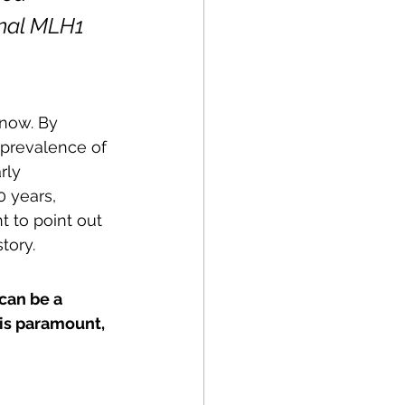
onal MLH1 
know. By 
 prevalence of 
rly 
 years, 
nt to point out 
tory.
can be a 
 is paramount, 