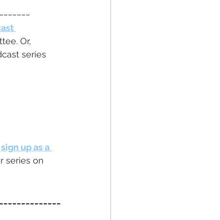
_______
ast 
ee. Or, 
cast series 
 
sign up as a 
r series on 
______________