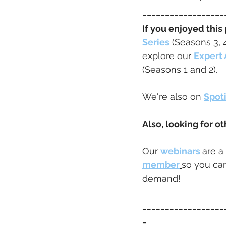
__________________
If you enjoyed this
Series
 (Seasons 3, 
explore our 
Expert 
(Seasons 1 and 2).
We're also on 
Spot
Also, looking for ot
Our 
webinars 
are a
member
so you can
demand!
__________________
_