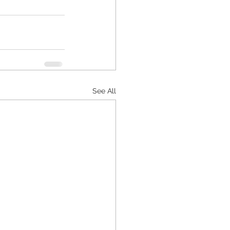
See All