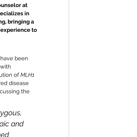
ounselor at 
cializes in 
g, bringing a 
experience to 
 have been 
 with 
ution of 
MLH1 
red disease 
cussing the 
ygous, 
aic and 
hed 