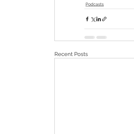
Podcasts
Recent Posts