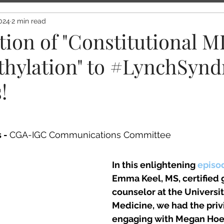
024
2 min read
tion of "Constitutional 
hylation" to #LynchSyn
!
 - 
CGA-IGC Communications Committee 
In this enlightening 
episo
Emma Keel, MS, certified 
counselor at the Universit
Medicine, we had the privi
engaging with Megan Hoe