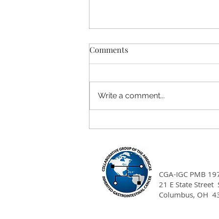
Comments
Write a comment...
Affirming Hereditary Cancer
Care for LGBTQIA+ Patients:
Clinical Takeaways
CGA-IGC PMB 19
21 E State Street
Columbus, OH 4