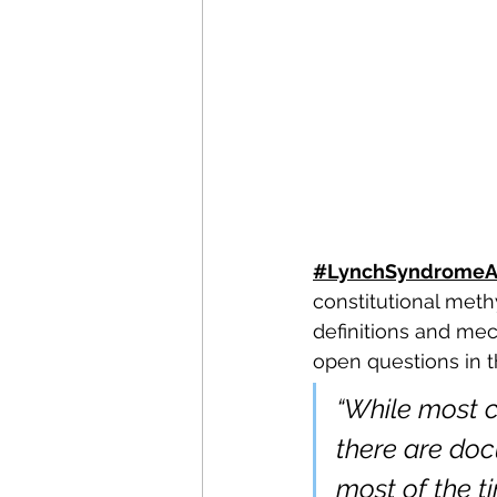
#LynchSyndromeA
constitutional meth
definitions and mec
open questions in th
“While most 
there are doc
most of the ti