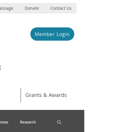
Message
Donate
Contact Us
Member Login
R
Grants & Awards
ness
Research