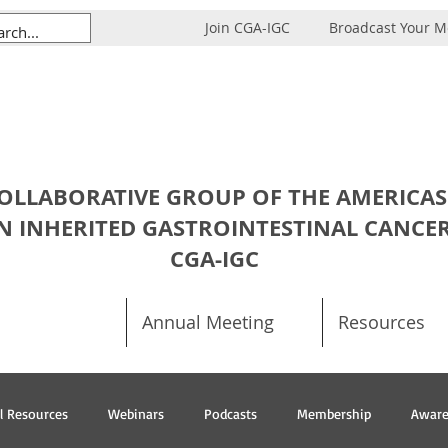
Join CGA-IGC
Broadcast Your 
OLLABORATIVE GROUP OF THE AMERICAS
N INHERITED GASTROINTESTINAL CANCE
CGA-IGC
Annual Meeting
Resources
al Resources
Webinars
Podcasts
Membership
Aware