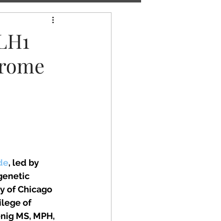
MLH1
drome
de
, led by 
genetic 
y of Chicago 
lege of 
nig MS, MPH, 