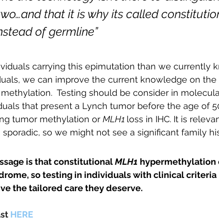
wo…and that it is why its called constituti
nstead of germline”
viduals carrying this epimutation than we currently 
iduals, we can improve the current knowledge on the
 methylation.  Testing should be consider in molecula
uals that present a Lynch tumor before the age of 50
ting tumor methylation or 
MLH1 
loss in IHC. It is releva
sporadic, so we might not see a significant family his
age is that constitutional 
MLH1 
hypermethylation 
rome, so testing in individuals with clinical criteria
ve the tailored care they deserve.
st 
HERE