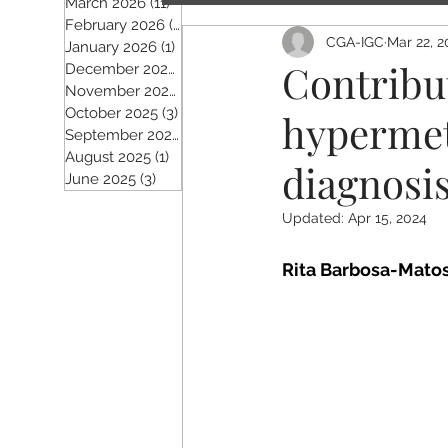
March 2026
(11)
11 posts
February 2026
(5)
5 posts
CGA-IGC
Mar 22, 2
January 2026
(1)
1 post
Contribu
December 2025
(2)
2 posts
November 2025
(5)
5 posts
October 2025
(3)
3 posts
hypermet
September 2025
(4)
4 posts
August 2025
(1)
1 post
diagnosis
June 2025
(3)
3 posts
Updated:
Apr 15, 2024
Rita Barbosa-Matos