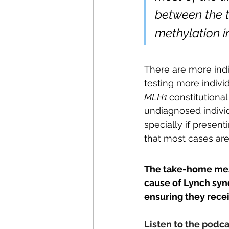
between the t
methylation i
There are more indi
testing more indiv
MLH1 
constitutional
undiagnosed individ
specially if presen
that most cases are 
The take-home mess
cause of Lynch synd
ensuring they recei
Listen to the podca