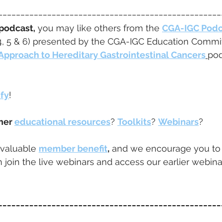
__________________________________________________
 podcast,
 you may like others from the 
CGA-IGC Podc
4, 5 & 6) presented by the CGA-IGC Education Committ
Approach to Hereditary Gastrointestinal Cancers
pod
ify
! 
her 
educational resources
? 
Toolkits
? 
Webinars
?  
 valuable 
member benefit
,
 and we encourage you to
 join the live webinars and access our earlier webina
__________________________________________________