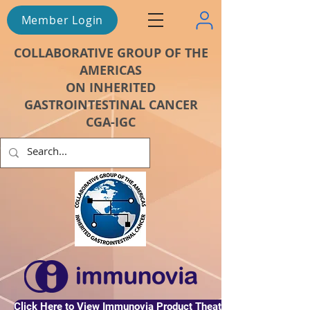
Member Login
COLLABORATIVE GROUP OF THE
AMERICAS
ON INHERITED
GASTROINTESTINAL CANCER
CGA-IGC
Click Here to View Immunovia Product Theater on Hereditary P