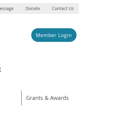
Message
Donate
Contact Us
Member Login
R
Grants & Awards