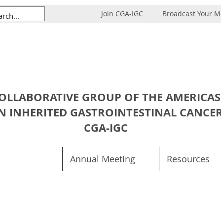
Join CGA-IGC
Broadcast Your 
OLLABORATIVE GROUP OF THE AMERICAS
N INHERITED GASTROINTESTINAL CANCE
CGA-IGC
Annual Meeting
Resources