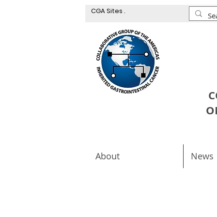
CGA Sites .
C
O
About
News