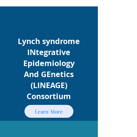
Lynch syndrome
INtegrative
Epidemiology
And GEnetics
(LINEAGE)
Consortium
Learn More