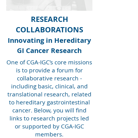
RESEARCH
COLLABORATIONS
Innovating in Hereditary
GI Cancer Research
One of CGA-IGC’s core missions
is to provide a forum for
collaborative research -
including basic, clinical, and
translational research, related
to hereditary gastrointestinal
cancer. Below, you will find
links to research projects led
or supported by CGA-IGC
members.