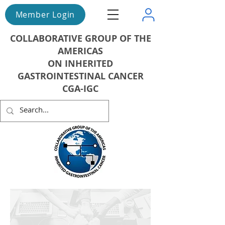
Member Login
COLLABORATIVE GROUP OF THE
AMERICAS
ON INHERITED
GASTROINTESTINAL CANCER
CGA-IGC