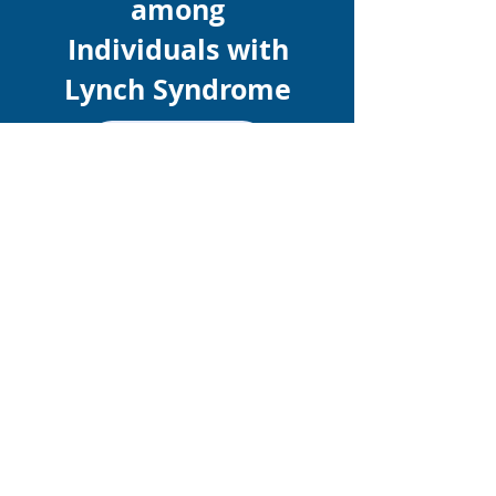
among
Individuals with
Lynch Syndrome
Learn More
Promote your study here!
Free for CGA-IGC members
Learn More