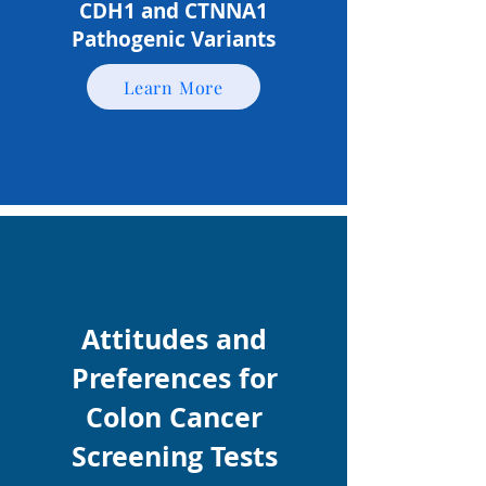
CDH1 and CTNNA1
Pathogenic Variants
Learn More
Attitudes and
Preferences for
Colon Cancer
Screening Tests