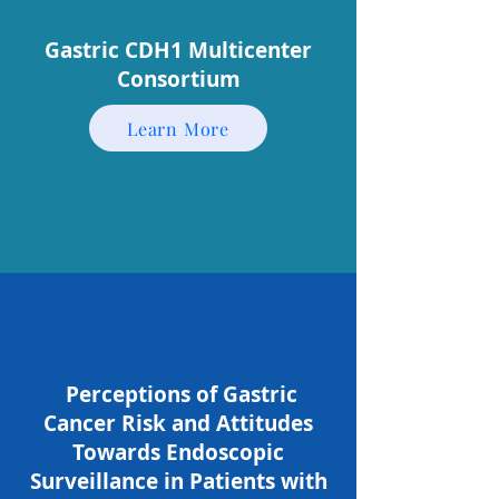
Gastric CDH1 Multicenter
Consortium
Learn More
Perceptions of Gastric
Cancer Risk and Attitudes
Towards Endoscopic
Surveillance in Patients with