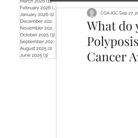
March 2026
(11)
11 posts
February 2026
(5)
5 posts
CGA-IGC
Sep 27, 2
January 2026
(1)
1 post
What do 
December 2025
(2)
2 posts
November 2025
(5)
5 posts
October 2025
(3)
3 posts
Polyposi
September 2025
(4)
4 posts
August 2025
(1)
1 post
Cancer A
June 2025
(3)
3 posts