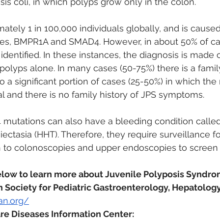
sis coli, in which polyps grow only in the colon. 
mately 1 in 100,000 individuals globally, and is cause
enes, BMPR1A and SMAD4. However, in about 50% of ca
identified. In these instances, the diagnosis is made o
 polyps alone. In many cases (50-75%) there is a family
so a significant portion of cases (25-50%) in which the
al and there is no family history of JPS symptoms.
mutations can also have a bleeding condition called
ectasia (HHT). Therefore, they require surveillance f
n to colonoscopies and upper endoscopies to screen f
elow to learn more about Juvenile Polyposis Syndro
Society for Pediatric Gastroenterology, Hepatology,
an.org/
re Diseases Information Center: 