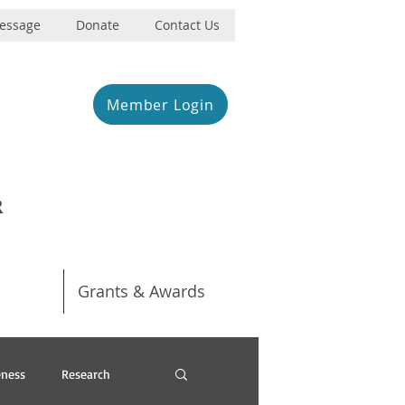
Message
Donate
Contact Us
Member Login
R
Grants & Awards
ness
Research