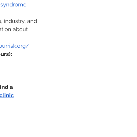
s-syndrome
 industry, and 
ation about 
urrisk.org/
urs): 
ind a  
linic