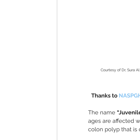
Courtesy of Dr, Sura 
Thanks to 
NASPG
The name 
“Juvenil
ages are affected wi
colon polyp that is