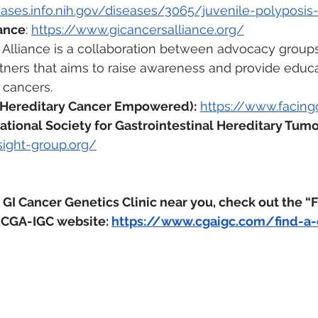
seases.info.nih.gov/diseases/3065/juvenile-polyposi
iance
: 
https://www.gicancersalliance.org/
Alliance is a collaboration between advocacy groups,
artners that aims to raise awareness and provide educ
 cancers. 
 Hereditary Cancer Empowered):
https://www.facingo
ational Society for Gastrointestinal Hereditary Tumo
sight-group.org/
 GI Cancer Genetics Clinic near you, check out the “F
 CGA-IGC website: 
https://www.cgaigc.com/find-a-c