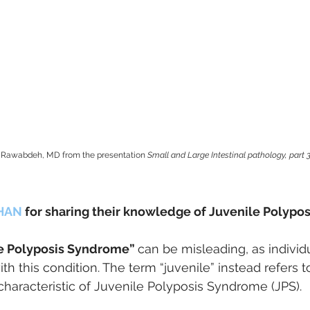
Al Rawabdeh, MD from the presentation 
Small and Large Intestinal pathology, part 3
HAN 
for sharing their knowledge of Juvenile Polypo
e Polyposis Syndrome” 
can be misleading, as individu
th this condition. The term “juvenile” instead refers t
 characteristic of Juvenile Polyposis Syndrome (JPS). 