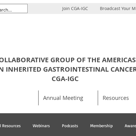
Join CGA-IGC
Broadcast Your 
OLLABORATIVE GROUP OF THE AMERICAS
N INHERITED GASTROINTESTINAL CANCE
CGA-IGC
Annual Meeting
Resources
al Resources
Webinars
Podcasts
Membership
Aware