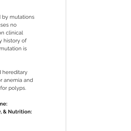
d by mutations 
ses no 
n clinical 
 history of 
 mutation is 
 hereditary 
or anemia and 
or polyps. 
me:
 & Nutrition: 