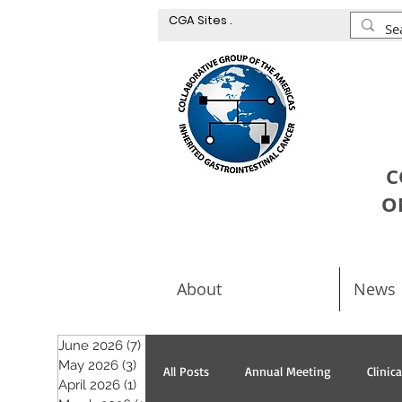
CGA Sites .
C
O
About
News
June 2026
(7)
7 posts
May 2026
(3)
3 posts
All Posts
Annual Meeting
Clinic
April 2026
(1)
1 post