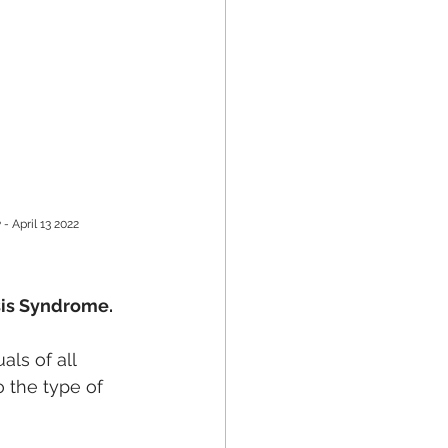
 - 
April 13 2022
sis Syndrome. 
als of all 
o the type of 