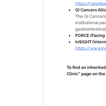
https://raredi
GI Cancers All
The GI Cancers 
institutional p
gastrointestinal
FORCE (Facing
InSiGHT (Intern
https://www.in
To find an inherited
Clinic” page on the