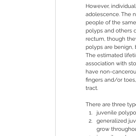
However, individual
adolescence. The n
people of the same 
polyps and others 
rectum, though they
polyps are benign,
The estimated lifet
association with st
have non-cancerous f
fingers and/or toes,
tract. 
There are three typ
juvenile polypo
generalized ju
grow throughout