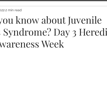
022
2 min read
you know about Juvenile
s Syndrome? Day 3 Heredi
wareness Week