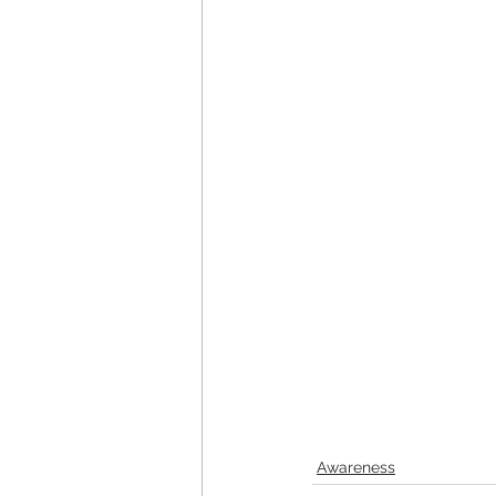
Awareness