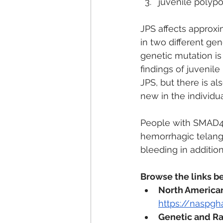
juvenile polypo
JPS affects approxi
in two different g
genetic mutation is 
findings of juvenile
JPS, but there is al
new in the individu
People with SMAD4 
hemorrhagic telangi
bleeding in additio
Browse the links b
North American 
https://naspgh
Genetic and Ra