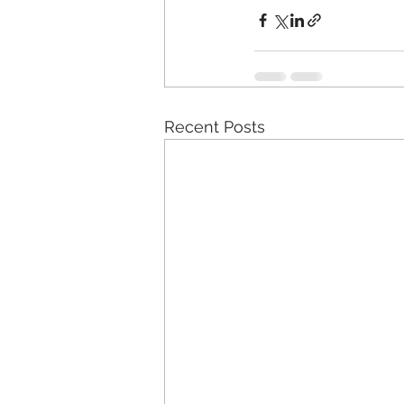
Recent Posts