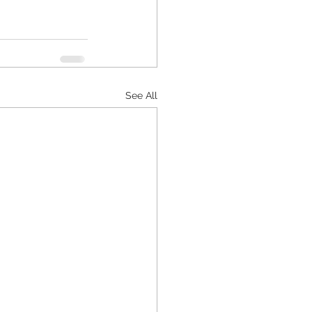
See All