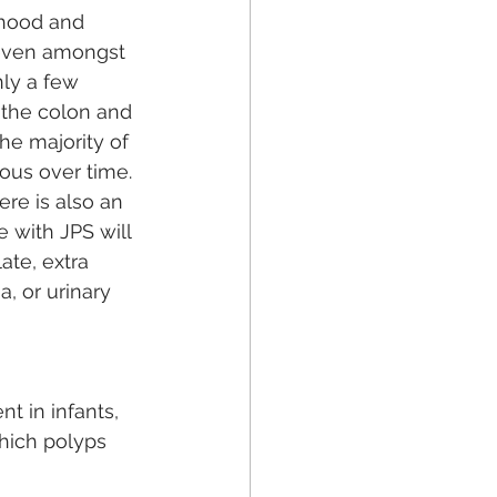
dhood and 
 even amongst 
ly a few 
 the colon and 
he majority of 
us over time. 
re is also an 
 with JPS will 
ate, extra 
, or urinary 
t in infants, 
hich polyps 