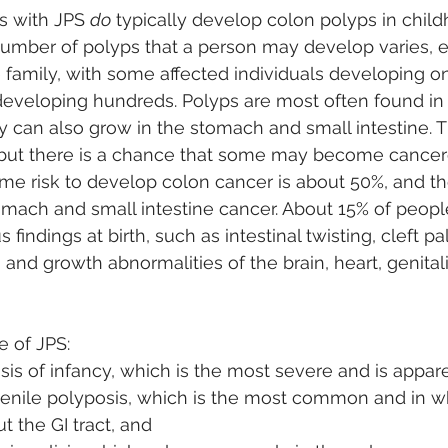
s with JPS 
do
 typically develop colon polyps in chil
umber of polyps that a person may develop varies,
family, with some affected individuals developing on
developing hundreds. Polyps are most often found in
 can also grow in the stomach and small intestine. T
 but there is a chance that some may become cancero
ime risk to develop colon cancer is about 50%, and the
omach and small intestine cancer. About 15% of people
indings at birth, such as intestinal twisting, cleft pal
 and growth abnormalities of the brain, heart, genitalia
e of JPS: 
sis of infancy, which is the most severe and is apparen
venile polyposis, which is the most common and in w
 the GI tract, and 