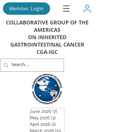
Member Login
COLLABORATIVE GROUP OF THE
AMERICAS
ON INHERITED
GASTROINTESTINAL CANCER
CGA-IGC
June 2026
(7)
7 posts
May 2026
(3)
3 posts
April 2026
(1)
1 post
March 2026
(11)
11 posts