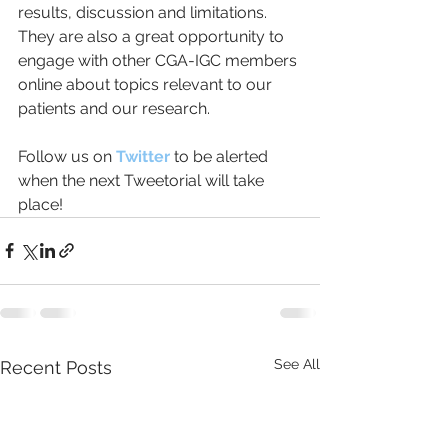
results, discussion and limitations. 
They are also a great opportunity to 
engage with other CGA-IGC members 
online about topics relevant to our 
patients and our research.  
Follow us on 
Twitter 
to be alerted 
when the next Tweetorial will take 
place!
See All
Recent Posts