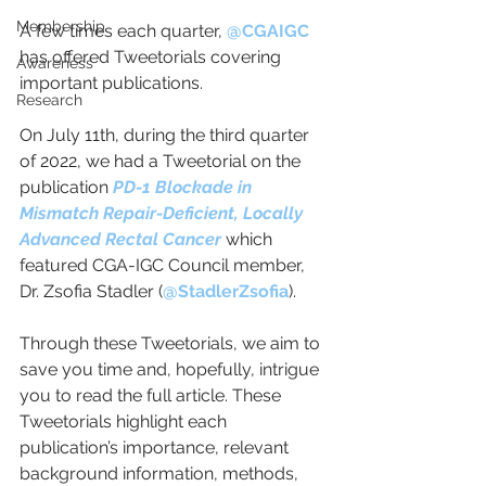
Membership
A few times each quarter, 
@CGAIGC
has offered Tweetorials covering 
Awareness
important publications. 
Research
On July 11th, during the third quarter 
of 2022, we had a Tweetorial on the 
publication 
PD-1 Blockade in 
Mismatch Repair-Deficient, Locally 
Advanced Rectal Cancer 
which 
featured CGA-IGC Council member, 
Dr. Zsofia Stadler (
@StadlerZsofia
). 
Through these Tweetorials, we aim to 
save you time and, hopefully, intrigue 
you to read the full article. These 
Tweetorials highlight each 
publication’s importance, relevant 
background information, methods, 