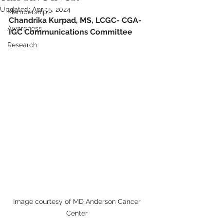
Updated:
Apr 15, 2024
Membership
Chandrika 
Kurpad, MS, LCGC
- 
CGA-
Awareness
IGC Communications Committee
Research
Image courtesy of MD Anderson Cancer 
Center 