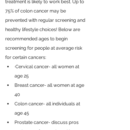
treatment is likely to work best. Up to 
75% of colon cancer may be 
prevented with regular screening and 
healthy lifestyle choices! Below are 
recommended ages to begin 
screening for people at average risk 
for certain cancers:
·Cervical cancer- all women at 
age 25
Breast cancer- all women at age 
40
Colon cancer- all individuals at 
age 45
Prostate cancer- discuss pros 