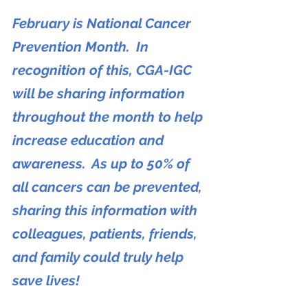
February is National Cancer 
Prevention Month.  In 
recognition of this, CGA-IGC 
will be sharing information 
throughout the month to help 
increase education and 
awareness.  As up to 50% of 
all cancers can be prevented, 
sharing this information with 
colleagues, patients, friends, 
and family could truly help 
save lives!