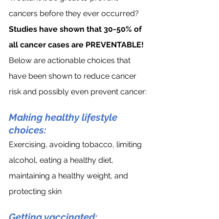
cancers before they ever occurred? 
Studies have shown that 30-50% of 
all cancer cases are PREVENTABLE!
Below are actionable choices that 
have been shown to reduce cancer 
risk and possibly even prevent cancer:
Making healthy lifestyle 
choices:
Exercising, avoiding tobacco, limiting 
alcohol, eating a healthy diet, 
maintaining a healthy weight, and 
protecting skin
Getting vaccinated: