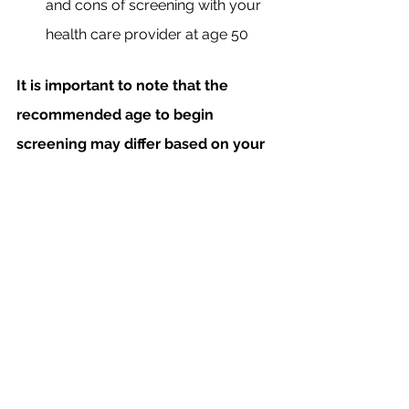
and cons of screening with your 
health care provider at age 50
It is important to note that the 
recommended age to begin 
screening may differ based on your 
personal and family history. Discuss 
the appropriate age to begin 
screening with your healthcare 
provider, and stay tuned for our 
next blog, which will further 
explore how family history may 
impact screening 
recommendations!