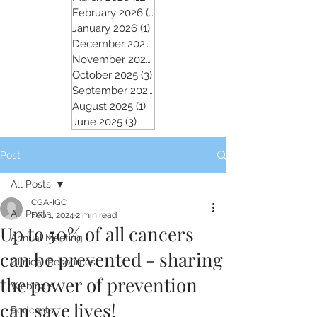
February 2026
(5)
5 posts
January 2026
(1)
1 post
December 2025
(2)
2 posts
November 2025
(5)
5 posts
October 2025
(3)
3 posts
September 2025
(4)
4 posts
August 2025
(1)
1 post
June 2025
(3)
3 posts
Post
All Posts
CGA-IGC
All Posts
Feb 1, 2024
2 min read
Up to 50% of all cancers
Annual Meeting
can be prevented - sharing
Clinical Resources
the power of prevention
Webinars
can save lives!
Podcasts