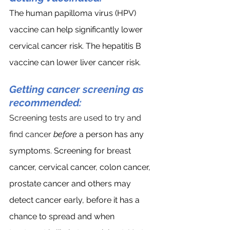
The human papilloma virus (HPV) 
vaccine can help significantly lower 
cervical cancer risk. The hepatitis B 
vaccine can lower liver cancer risk.
Getting cancer screening as 
recommended:
Screening tests are used to try and 
find cancer 
before
 a person has any 
symptoms. Screening for breast 
cancer, cervical cancer, colon cancer, 
prostate cancer and others may  
detect cancer early, before it has a 
chance to spread and when 