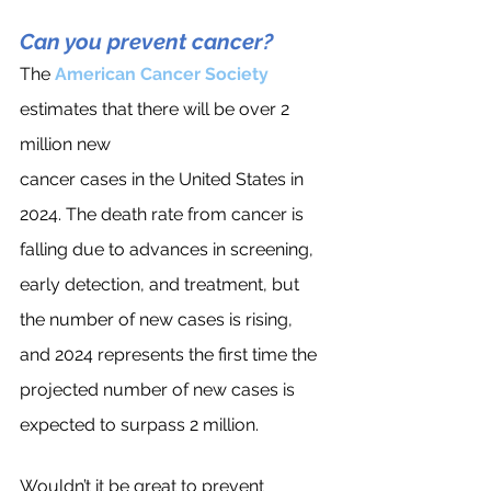
Can you prevent cancer?
The
American Cancer Society
estimates that there will be over 2 
million new 
cancer cases in the United States in 
2024. The death rate from cancer is 
falling due to advances in screening, 
early detection, and treatment, but 
the number of new cases is rising, 
and 2024 represents the first time the 
projected number of new cases is 
expected to surpass 2 million.
Wouldn’t it be great to prevent 