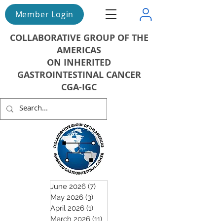
Member Login
COLLABORATIVE GROUP OF THE
AMERICAS
ON INHERITED
GASTROINTESTINAL CANCER
CGA-IGC
June 2026
(7)
7 posts
May 2026
(3)
3 posts
April 2026
(1)
1 post
March 2026
(11)
11 posts