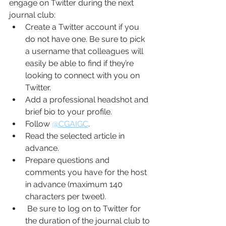
engage on Twitter during the next 
journal club:
Create a Twitter account if you 
do not have one. Be sure to pick 
a username that colleagues will 
easily be able to find if they’re 
looking to connect with you on 
Twitter.
Add a professional headshot and 
brief bio to your profile.
Follow 
@CGAIGC
.
Read the selected article in 
advance.
Prepare questions and 
comments you have for the host 
in advance (maximum 140 
characters per tweet).
 Be sure to log on to Twitter for 
the duration of the journal club to 