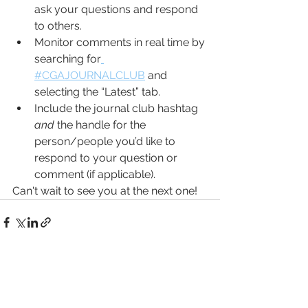
ask your questions and respond 
to others. 
Monitor comments in real time by 
searching for
#CGAJOURNALCLUB
 and 
selecting the “Latest” tab.
Include the journal club hashtag 
and
 the handle for the 
person/people you’d like to 
respond to your question or 
comment (if applicable).
Can't wait to see you at the next one!
See All
Recent Posts