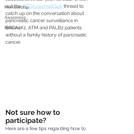
out the 
#CGAJournalClub
 thread to 
Membership
catch up on the conversation about 
Awareness
pancreatic cancer surveillance in 
BRCA1/2, ATM and PALB2 patients 
Research
without a family history of pancreatic 
cancer.
Not sure how to 
participate?
Here are a few tips regarding how to 