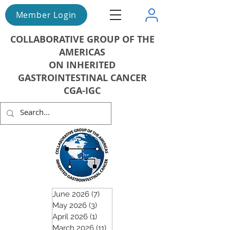
Member Login
COLLABORATIVE GROUP OF THE
AMERICAS
ON INHERITED
GASTROINTESTINAL CANCER
CGA-IGC
June 2026
(7)
7 posts
May 2026
(3)
3 posts
April 2026
(1)
1 post
March 2026
(11)
11 posts